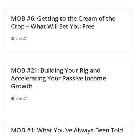
MOB #6: Getting to the Cream of the
Crop – What Will Set You Free
June 27
MOB #21: Building Your Rig and
Accelerating Your Passive Income
Growth
June 27
MOB #1: What You’ve Always Been Told