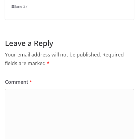
June 27
Leave a Reply
Your email address will not be published.
Required
fields are marked
*
Comment
*