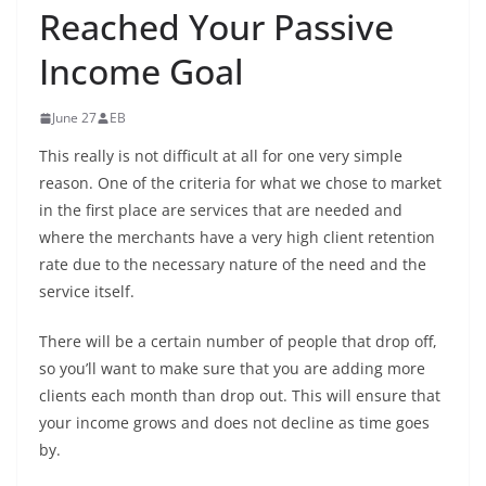
Reached Your Passive
Income Goal
June 27
EB
This really is not difficult at all for one very simple
reason. One of the criteria for what we chose to market
in the first place are services that are needed and
where the merchants have a very high client retention
rate due to the necessary nature of the need and the
service itself.
There will be a certain number of people that drop off,
so you’ll want to make sure that you are adding more
clients each month than drop out. This will ensure that
your income grows and does not decline as time goes
by.