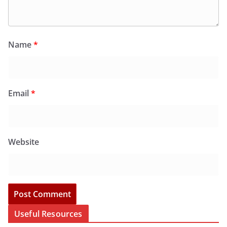
Name
*
Email
*
Website
Useful Resources