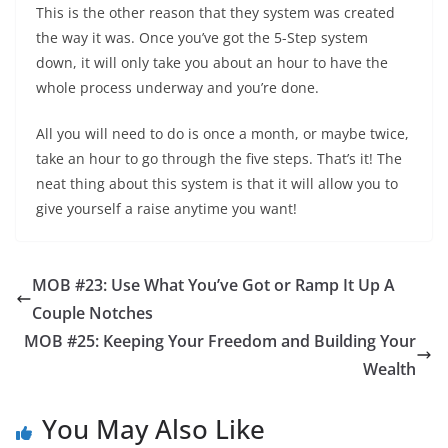
This is the other reason that they system was created
the way it was. Once you’ve got the 5-Step system
down, it will only take you about an hour to have the
whole process underway and you’re done.
All you will need to do is once a month, or maybe twice,
take an hour to go through the five steps. That’s it! The
neat thing about this system is that it will allow you to
give yourself a raise anytime you want!
MOB #23: Use What You’ve Got or Ramp It Up A
Couple Notches
MOB #25: Keeping Your Freedom and Building Your
Wealth
You May Also Like