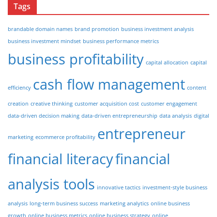
Tags
brandable domain names
brand promotion
business investment analysis
business investment mindset
business performance metrics
business profitability
capital allocation
capital
cash flow management
efficiency
content
creation
creative thinking
customer acquisition cost
customer engagement
data-driven decision making
data-driven entrepreneurship
data analysis
digital
entrepreneur
marketing
ecommerce profitability
financial literacy
financial
analysis tools
innovative tactics
investment-style business
analysis
long-term business success
marketing analytics
online business
growth
online business metrics
online business strategy
online