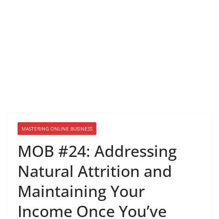
MASTERING ONLINE BUSINESS
MOB #24: Addressing
Natural Attrition and
Maintaining Your
Income Once You’ve