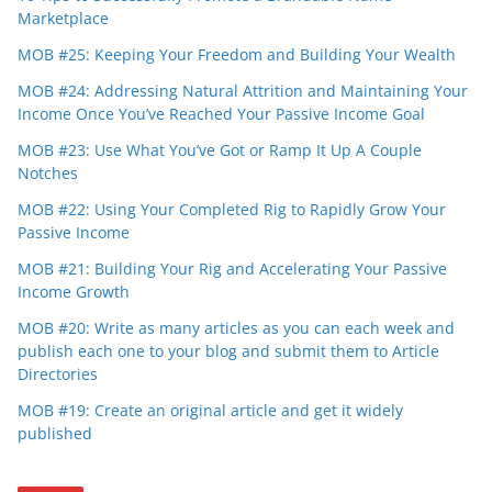
Marketplace
MOB #25: Keeping Your Freedom and Building Your Wealth
MOB #24: Addressing Natural Attrition and Maintaining Your
Income Once You’ve Reached Your Passive Income Goal
MOB #23: Use What You’ve Got or Ramp It Up A Couple
Notches
MOB #22: Using Your Completed Rig to Rapidly Grow Your
Passive Income
MOB #21: Building Your Rig and Accelerating Your Passive
Income Growth
MOB #20: Write as many articles as you can each week and
publish each one to your blog and submit them to Article
Directories
MOB #19: Create an original article and get it widely
published