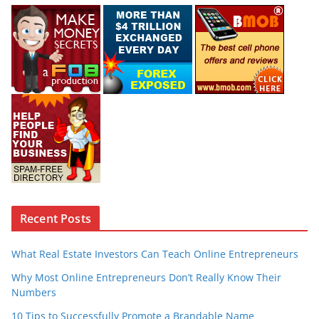
Recent Posts
What Real Estate Investors Can Teach Online Entrepreneurs
Why Most Online Entrepreneurs Don’t Really Know Their
Numbers
10 Tips to Successfully Promote a Brandable Name